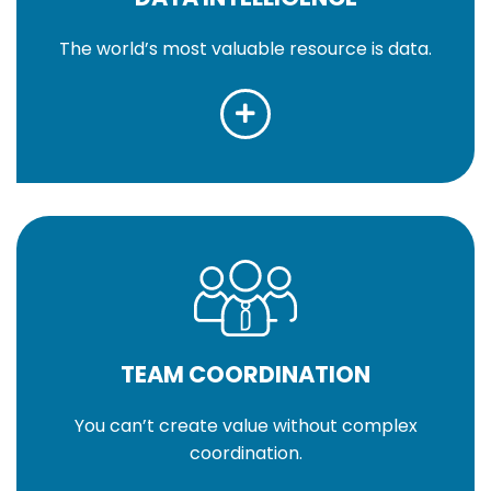
The world’s most valuable resource is data.
TEAM COORDINATION
You can’t create value without complex
coordination.