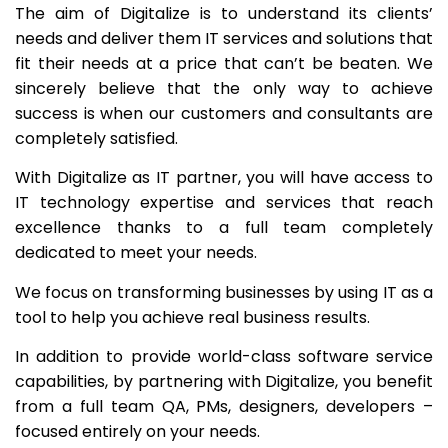
The aim of Digitalize is to understand its clients’
needs and deliver them IT services and solutions that
fit their needs at a price that can’t be beaten. We
sincerely believe that the only way to achieve
success is when our customers and consultants are
completely satisfied.
With Digitalize as IT partner, you will have access to
IT technology expertise and services that reach
excellence thanks to a full team completely
dedicated to meet your needs.
We focus on transforming businesses by using IT as a
tool to help you achieve real business results.
In addition to provide world-class software service
capabilities, by partnering with Digitalize, you benefit
from a full team QA, PMs, designers, developers –
focused entirely on your needs.