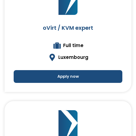
oVirt / KVM expert
Full time
Luxembourg
Apply now