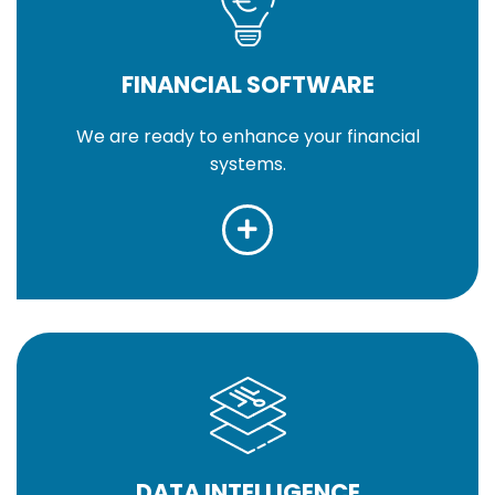
FINANCIAL SOFTWARE
We are ready to enhance your financial
systems.
DATA INTELLIGENCE