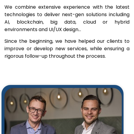
We combine extensive experience with the latest
technologies to deliver next-gen solutions including
AI, blockchain, big data, cloud or hybrid
environments and UI/UX design…
Since the beginning, we have helped our clients to
improve or develop new services, while ensuring a
rigorous follow-up throughout the process.