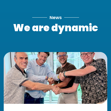
News
We are dynamic