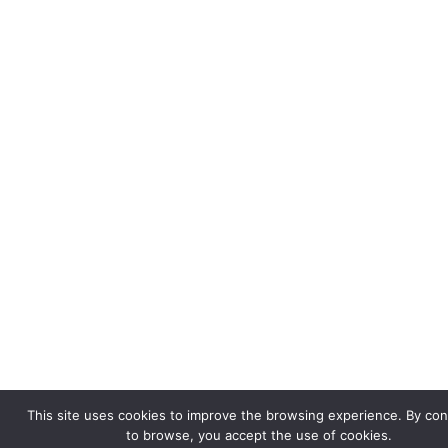
This site uses cookies to improve the browsing experience. By con
to browse, you accept the use of cookies.