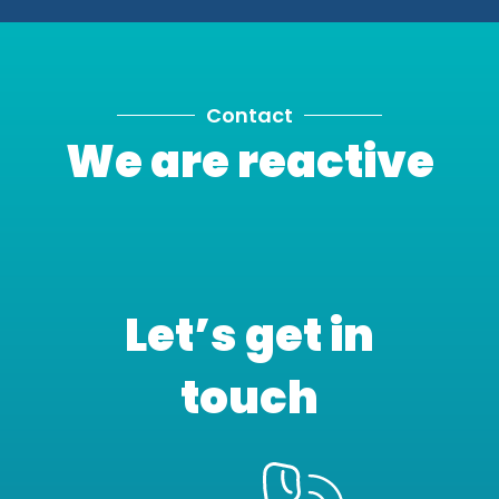
Contact
We are reactive
Let’s get in
touch