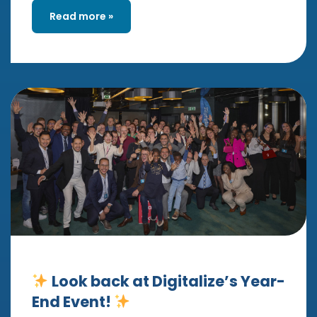
Read more »
Look back at Digitalize’s Year-
End Event!