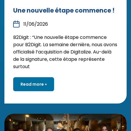
Une nouvelle étape commence !
11/06/2026
B2Digit : “Une nouvelle étape commence
pour B2Digit. La semaine dernière, nous avons
officialisé l’acquisition de Digitalize. Au-delà
de la signature, cette étape représente
surtout
Read more »