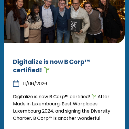
Digitalize is now B Corp™
certified!
11/06/2026
Digitalize is now B Corp™ certified!
After
Made in Luxembourg, Best Worplaces
Luxembourg 2024, and signing the Diversity
Charter, B Corp™ is another wonderful