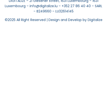
DIGITALIZE – 21 Glesener street, 1631 Luxembourg – 1631
Luxembourg – info@digitalize.lu – +352 27 86 40 40 – SARL
– B249660 – LU32614145
©2025
All Right Reserved | Design and Develop by Digitalize