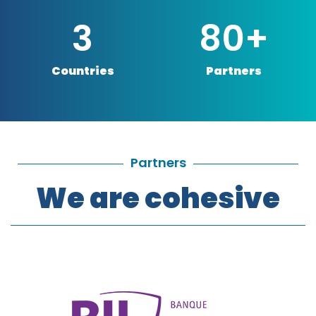
3
80
+
Countries
Partners
Partners
We are cohesive