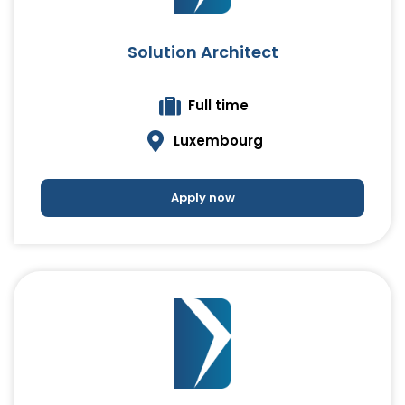
Solution Architect
Full time
Luxembourg
Apply now