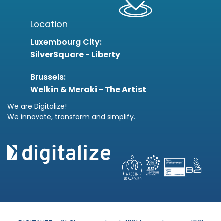
Location
Luxembourg City:
SilverSquare - Liberty
Brussels:
Welkin & Meraki - The Artist
We are Digitalize!
We innovate, transform and simplify.