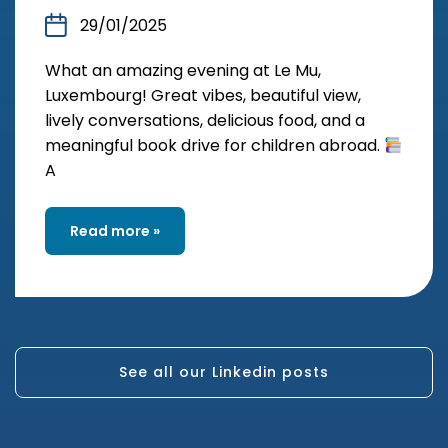
29/01/2025
What an amazing evening at Le Mu,
Luxembourg! Great vibes, beautiful view,
lively conversations, delicious food, and a
meaningful book drive for children abroad.
A
Read more »
See all our Linkedin posts