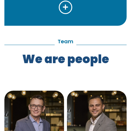
Team
We are people