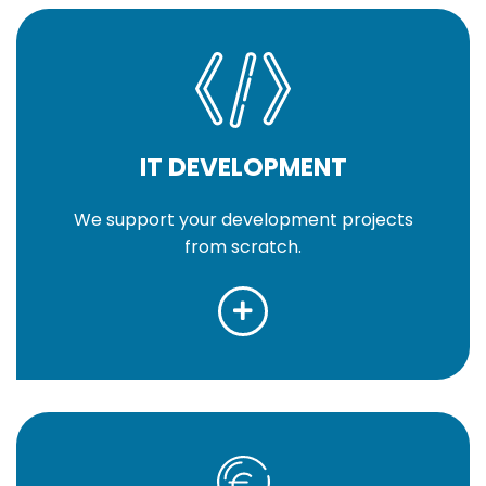
IT DEVELOPMENT
We support your development projects
from scratch.