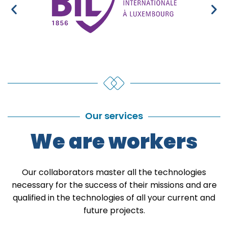
Our services
We are workers
Our collaborators master all the technologies
necessary for the success of their missions and are
qualified in the technologies of all your current and
future projects.