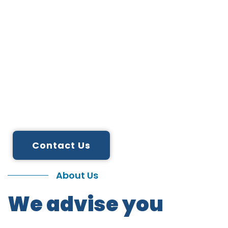
We are
Digitalize.
IT solution provider
We Innovate, Transform and Simplify.
Contact Us
About Us
We advise you