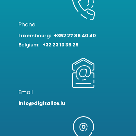
Phone
Luxembourg:
+352 27 86 40 40
Belgium:
+32 23 13 39 25
Email
info@digitalize.lu