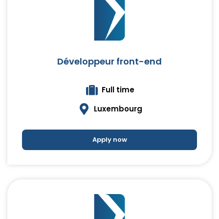
Développeur front-end
Full time
Luxembourg
Apply now