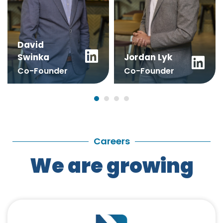
David
Swinka
Jordan Lyk
Co-Founder
Co-Founder
+352 671 197 220
+352 661 291 292
info@digitalize.lu
sales@digitalize.lu
Careers
We are growing