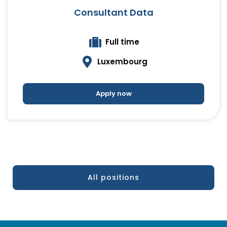
Consultant Data
Full time
Luxembourg
Apply now
All positions