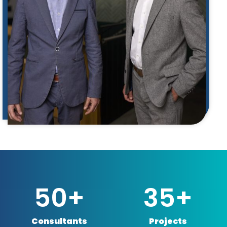
50
+
35
+
Consultants
Projects